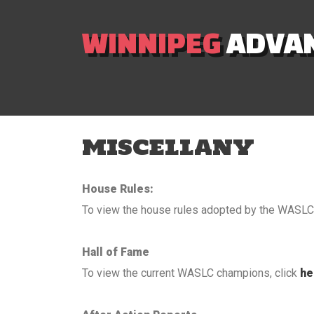
WINNIPEG
ADVAN
MISCELLANY
House Rules:
To view the house rules adopted by the WASLC 
Hall of Fame
To view the current WASLC champions, click
he