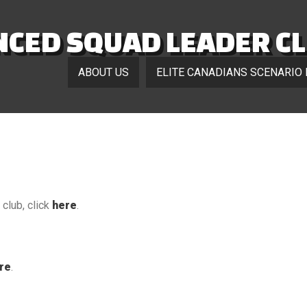
CED SQUAD LEADER C
ABOUT US
ELITE CANADIANS SCENARIO
club, click
here
.
re
.