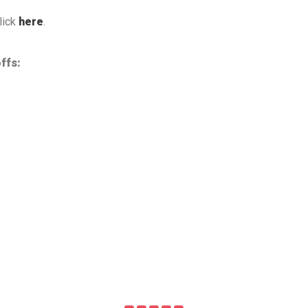
lick
here
.
ffs: