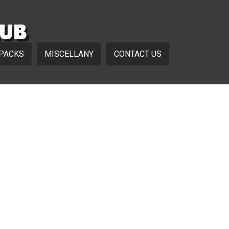
LUB
 PACKS
MISCELLANY
CONTACT US