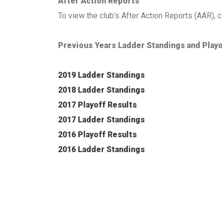
After Action Reports
To view the club’s After Action Reports (AAR), c
Previous Years Ladder Standings and Playo
2019 Ladder Standings
2018 Ladder Standings
2017 Playoff Results
2017 Ladder Standings
2016 Playoff Results
2016 Ladder Standings