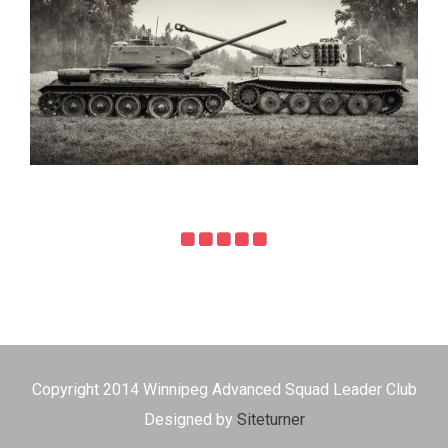
Copyright 2014 Winnipeg Advanced Squad Leader Club
Designed by
Siteturner