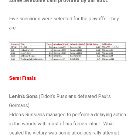
some awesome chili provided by our host.
Five scenarios were selected for the playoffs. They
are:
Semi Finals
Lenin’s Sons
(Eldon’s Russians defeated Paul’s
Germans).
Eldon’s Russians managed to perform a delaying action
in the woods with most of his forces intact. What
sealed the victory was some atrocious rally attempt