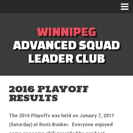
WINNIPEG
ADVANCED SQUAD
LEADER CLUB
2016 PLAYOFF
RESULTS
The 2016 Playoffs was held on January 7, 2017
(Saturday) at Ron’s Bunker. Everyone enjoyed