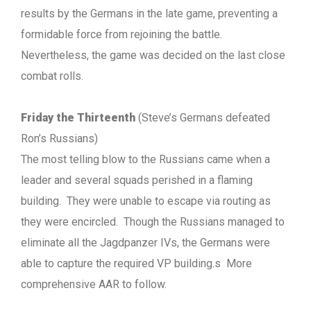
results by the Germans in the late game, preventing a
formidable force from rejoining the battle.
Nevertheless, the game was decided on the last close
combat rolls.
Friday the Thirteenth
(Steve’s Germans defeated
Ron’s Russians)
The most telling blow to the Russians came when a
leader and several squads perished in a flaming
building. They were unable to escape via routing as
they were encircled. Though the Russians managed to
eliminate all the Jagdpanzer IVs, the Germans were
able to capture the required VP building.s More
comprehensive AAR to follow.