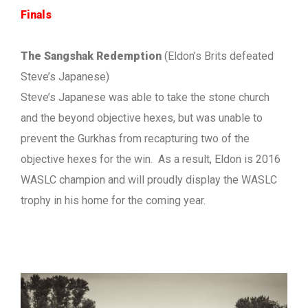
Finals
The Sangshak Redemption
(Eldon’s Brits defeated
Steve’s Japanese)
Steve’s Japanese was able to take the stone church
and the beyond objective hexes, but was unable to
prevent the Gurkhas from recapturing two of the
objective hexes for the win. As a result, Eldon is 2016
WASLC champion and will proudly display the WASLC
trophy in his home for the coming year.