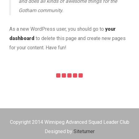
and does all kinds of awesome things for the
Gotham community.
As a new WordPress user, you should go to
your
dashboard
to delete this page and create new pages
for your content. Have fun!
Copyright 2014 Winnipeg Advanced Squad Leader Club
Designed by
Siteturner