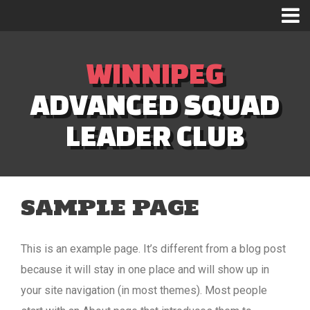
WINNIPEG
ADVANCED SQUAD
LEADER CLUB
SAMPLE PAGE
This is an example page. It’s different from a blog post
because it will stay in one place and will show up in
your site navigation (in most themes). Most people