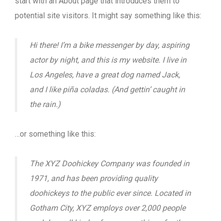
start with an About page that introduces them to
potential site visitors. It might say something like this:
Hi there! I’m a bike messenger by day, aspiring
actor by night, and this is my website. I live in
Los Angeles, have a great dog named Jack,
and I like piña coladas. (And gettin’ caught in
the rain.)
…or something like this:
The XYZ Doohickey Company was founded in
1971, and has been providing quality
doohickeys to the public ever since. Located in
Gotham City, XYZ employs over 2,000 people