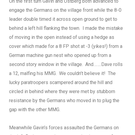
On the first turn Gavin and Ostberg both advanced to
engage the Germans on the village front while the 8-0
leader double timed it across open ground to get to
behind a left hill flanking the town. I made the mistake
of moving in the open instead of using a hedge as
cover which made for a 8 FP shot at -3 (yikes!) from a
German machine gun nest who opened up from a
second story window in the village. And……..Dave rolls
a 12, malfing his MMG. We couldn’t believe it! The
lucky paratroopers scampered around the hill and
circled in behind where they were met by stubborn
resistance by the Germans who moved in to plug the
gap with the other MMG.
Meanwhile Gavin’s forces assaulted the Germans on