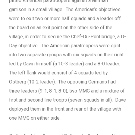
pitted American paratroopers against a German
garrison in a small village. The American’s objectives
were to exit two or more half squads and a leader off
the board on an exit point on the other side of the
village, in order to secure the Chef-Du-Pont bridge, a D-
Day objective. The American paratroopers were split
into two separate groups with six squads on their right
led by Gavin himself (a 10-3 leader) and a 8-0 leader.
The left flank would consist of 4 squads led by
Ostberg (10-2 leader). The opposing Germans had
three leaders (9-1, 8-1, 8-0), two MMG and a mixture of
first and second line troops (seven squads in all). Dave
deployed them in the front and rear of the village with
one MMG on either side.