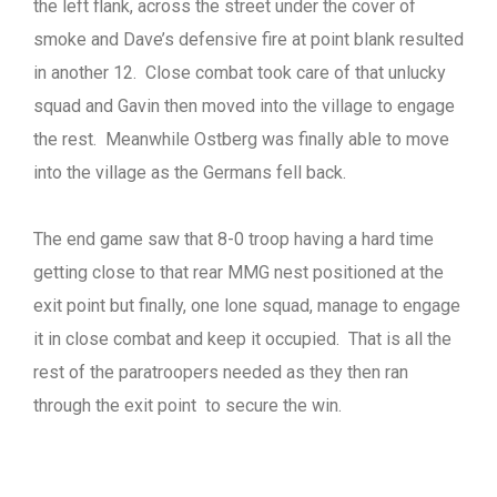
the left flank, across the street under the cover of
smoke and Dave’s defensive fire at point blank resulted
in another 12. Close combat took care of that unlucky
squad and Gavin then moved into the village to engage
the rest. Meanwhile Ostberg was finally able to move
into the village as the Germans fell back.
The end game saw that 8-0 troop having a hard time
getting close to that rear MMG nest positioned at the
exit point but finally, one lone squad, manage to engage
it in close combat and keep it occupied. That is all the
rest of the paratroopers needed as they then ran
through the exit point to secure the win.