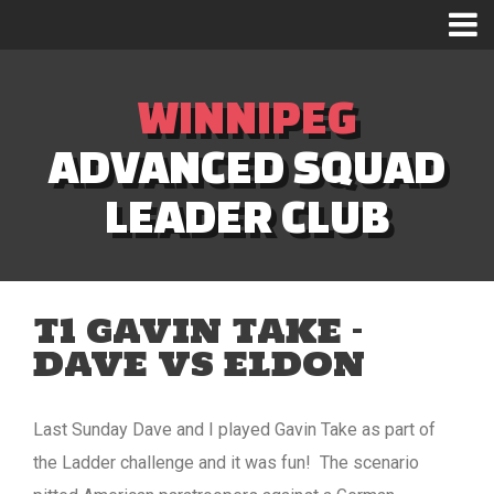
WINNIPEG
ADVANCED SQUAD
LEADER CLUB
T1 GAVIN TAKE –
DAVE VS ELDON
Last Sunday Dave and I played Gavin Take as part of
the Ladder challenge and it was fun! The scenario