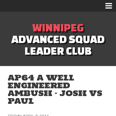
WINNIPEG
ADVANCED SQUAD
LEADER CLUB
AP64 A WELL
ENGINEERED
AMBUSH – JOSH VS
PAUL