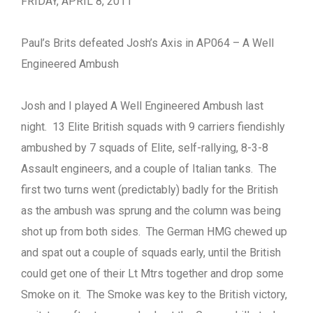
FRIDAY, APRIL 8, 2011
Paul’s Brits defeated Josh’s Axis in AP064 – A Well
Engineered Ambush
Josh and I played A Well Engineered Ambush last
night. 13 Elite British squads with 9 carriers fiendishly
ambushed by 7 squads of Elite, self-rallying, 8-3-8
Assault engineers, and a couple of Italian tanks. The
first two turns went (predictably) badly for the British
as the ambush was sprung and the column was being
shot up from both sides. The German HMG chewed up
and spat out a couple of squads early, until the British
could get one of their Lt Mtrs together and drop some
Smoke on it. The Smoke was key to the British victory,