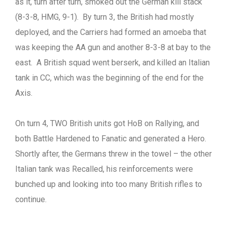
as it, turn after turn, smoked out the German kill stack
(8-3-8, HMG, 9-1). By turn 3, the British had mostly
deployed, and the Carriers had formed an amoeba that
was keeping the AA gun and another 8-3-8 at bay to the
east. A British squad went berserk, and killed an Italian
tank in CC, which was the beginning of the end for the
Axis.
On turn 4, TWO British units got HoB on Rallying, and
both Battle Hardened to Fanatic and generated a Hero.
Shortly after, the Germans threw in the towel – the other
Italian tank was Recalled, his reinforcements were
bunched up and looking into too many British rifles to
continue.